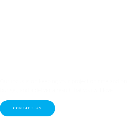
INQUIRE ABOUT YOUR
NEXT PROJECT WITH US
Our focus is on keeping your project on time and on
budget, and a deliver a result that you will love.
CONTACT US