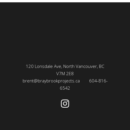
120 Lonsdale Ave, North Vancouver, BC
V7M 2E8
brent@braybrookprojects.ca
604-816-
6542