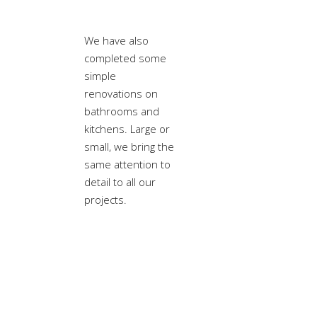
We have also
completed some
simple
renovations on
bathrooms and
kitchens. Large or
small, we bring the
same attention to
detail to all our
projects.