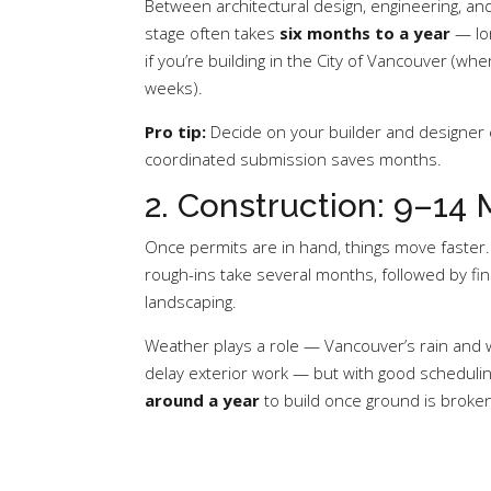
Between architectural design, engineering, and
stage often takes
six months to a year
— lon
if you’re building in the City of Vancouver (wh
weeks).
Pro tip:
Decide on your builder and designer e
coordinated submission saves months.
2. Construction: 9–14
Once permits are in hand, things move faster.
rough-ins take several months, followed by fin
landscaping.
Weather plays a role — Vancouver’s rain and
delay exterior work — but with good schedul
around a year
to build once ground is broken