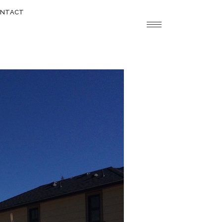
NTACT