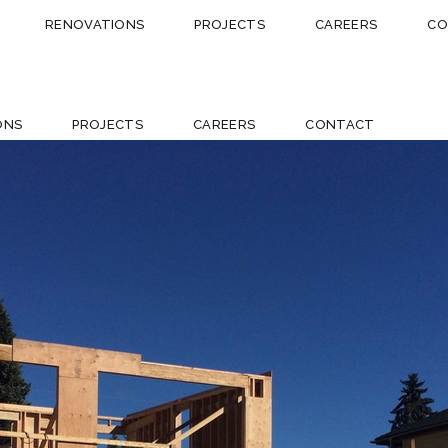
RENOVATIONS
PROJECTS
CAREERS
CO
ONS
PROJECTS
CAREERS
CONTACT