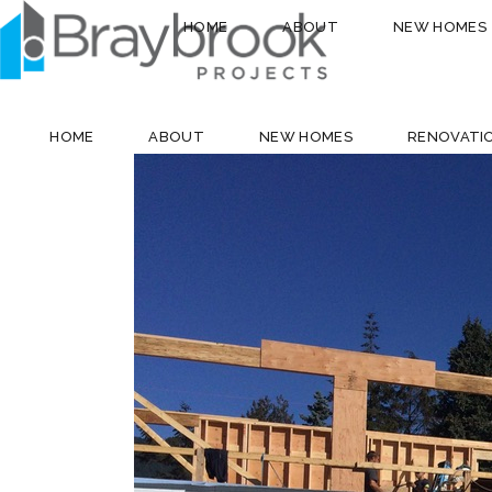
HOME
ABOUT
NEW HOMES
HOME
ABOUT
NEW HOMES
RENOVATI