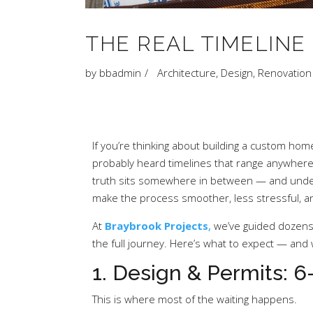
THE REAL TIMELINE
by
bbadmin
Architecture
,
Design
,
Renovation
If you’re thinking about building a custom hom
probably heard timelines that range anywhere 
truth sits somewhere in between — and unde
make the process smoother, less stressful, 
At
Braybrook Projects
,
we’ve guided dozen
the full journey. Here’s what to expect — and
1. Design & Permits: 
This is where most of the waiting happens.