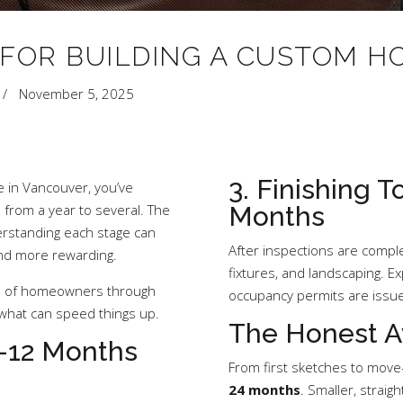
 FOR BUILDING A CUSTOM 
November 5, 2025
3. Finishing 
e in Vancouver, you’ve
from a year to several. The
Months
rstanding each stage can
After inspections are complet
and more rewarding.
fixtures, and landscaping. E
s of homeowners through
occupancy permits are issu
 what can speed things up.
The Honest A
6–12 Months
From first sketches to move-
24 months
. Smaller, strai