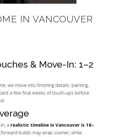
HOME IN VANCOUVER
Touches & Move-In: 1–2
e, we move into finishing details: painting,
xpect a few final weeks of touch-ups before
ed.
verage
in, a
realistic timeline in Vancouver is 18–
ghtforward builds may wrap sooner, while