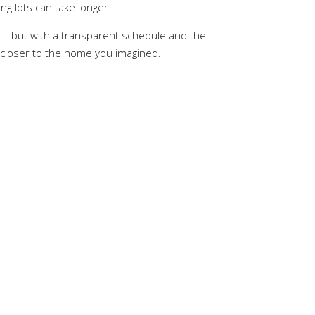
ng lots can take longer.
t — but with a transparent schedule and the
 closer to the home you imagined.