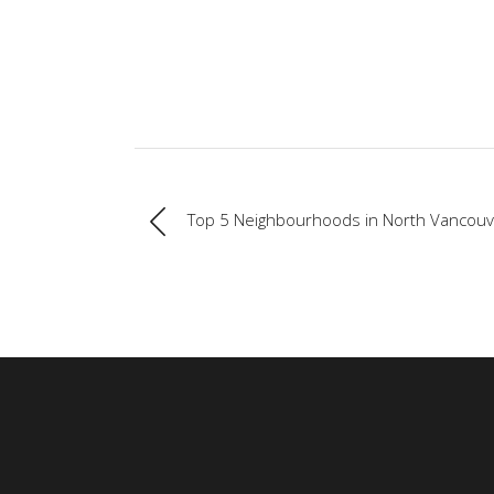
Top 5 Neighbourhoods in North Vancouv