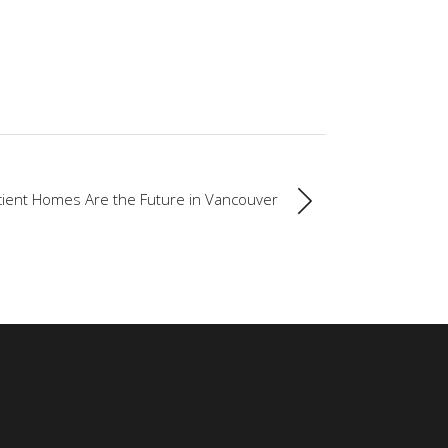
cient Homes Are the Future in Vancouver