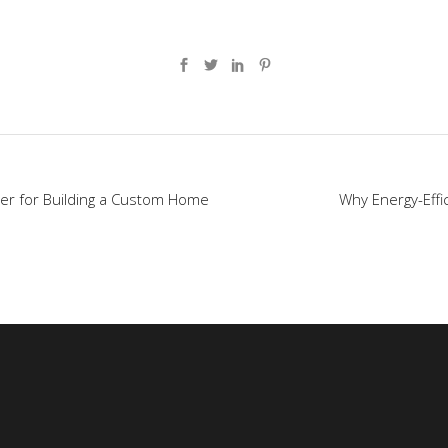
er for Building a Custom Home
Why Energy-Effi