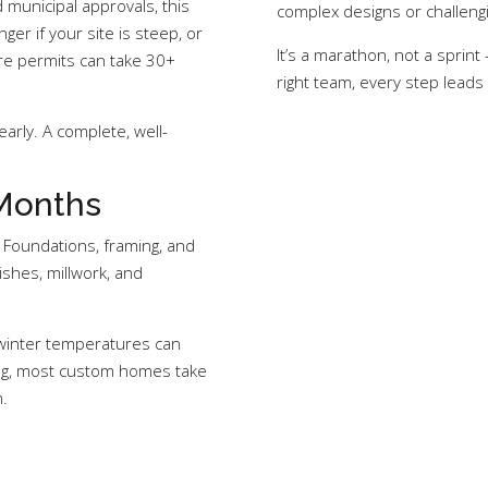
 municipal approvals, this
complex designs or challengi
ger if your site is steep, or
It’s a marathon, not a sprin
ere permits can take 30+
right team, every step leads
arly. A complete, well-
 Months
 Foundations, framing, and
ishes, millwork, and
 winter temperatures can
ing, most custom homes take
.