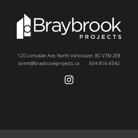
120 Lonsdale Ave, North Vancouver, BC V7M 2E8
brent@braybrookprojects.ca
604-816-6542