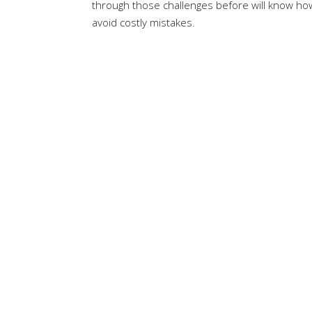
through those challenges before will know h
avoid costly mistakes.