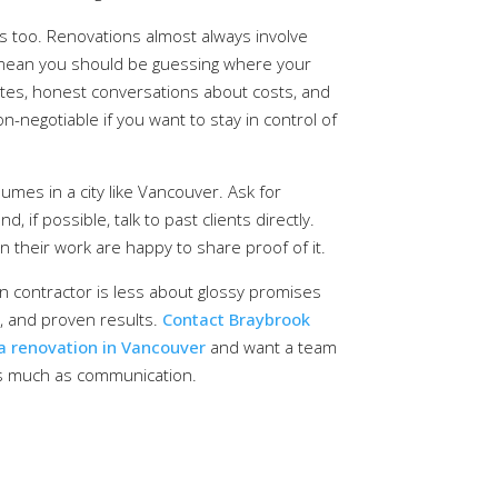
 too. Renovations almost always involve
 mean you should be guessing where your
ates, honest conversations about costs, and
negotiable if you want to stay in control of
lumes in a city like Vancouver. Ask for
, if possible, talk to past clients directly.
n their work are happy to share proof of it.
n contractor is less about glossy promises
y, and proven results.
Contact Braybrook
 a renovation in Vancouver
and want a team
as much as communication.