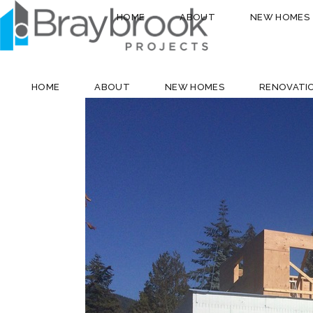
HOME
ABOUT
NEW HOMES
HOME
ABOUT
NEW HOMES
RENOVATI