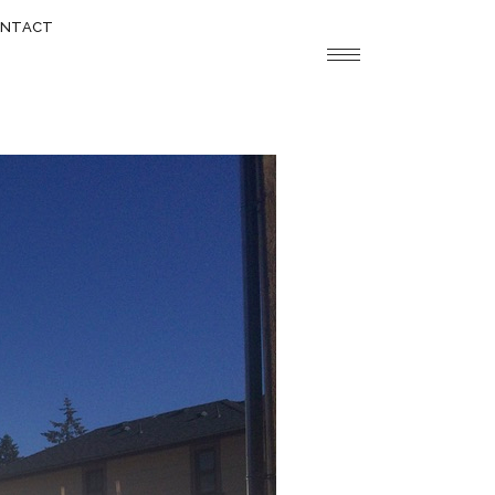
NTACT