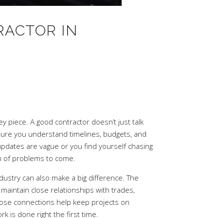
RACTOR IN
 piece. A good contractor doesn’t just talk
ure you understand timelines, budgets, and
 updates are vague or you find yourself chasing
gn of problems to come.
dustry can also make a big difference. The
maintain close relationships with trades,
Those connections help keep projects on
 is done right the first time.