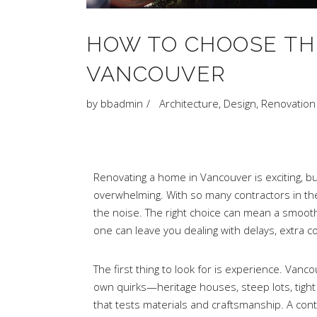
HOW TO CHOOSE TH
VANCOUVER
by
bbadmin
Architecture
,
Design
,
Renovation
Renovating a home in Vancouver is exciting, bu
overwhelming. With so many contractors in the ci
the noise. The right choice can mean a smooth
one can leave you dealing with delays, extra co
The first thing to look for is experience. Van
own quirks—heritage houses, steep lots, tight 
that tests materials and craftsmanship. A co