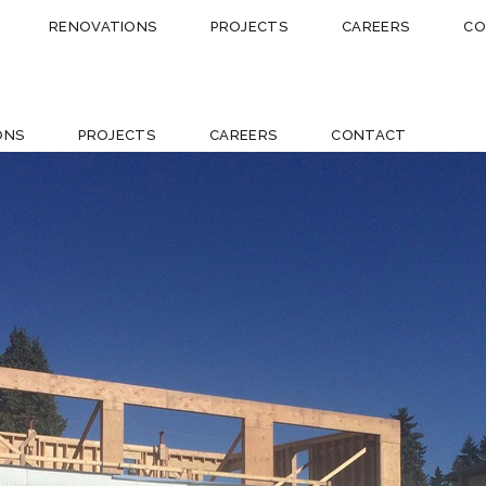
RENOVATIONS
PROJECTS
CAREERS
CO
ONS
PROJECTS
CAREERS
CONTACT