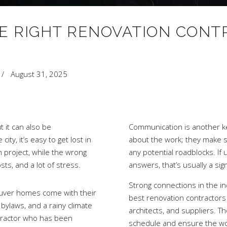
E RIGHT RENOVATION CONT
August 31, 2025
t it can also be
Communication is another key
ty, it’s easy to get lost in
about the work; they make s
 project, while the wrong
any potential roadblocks. If
sts, and a lot of stress.
answers, that’s usually a si
Strong connections in the in
couver homes come with their
best renovation contractors 
bylaws, and a rainy climate
architects, and suppliers. 
ntractor who has been
schedule and ensure the work