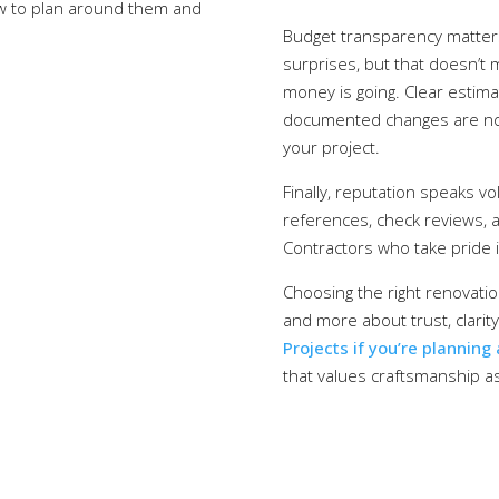
ow to plan around them and
Budget transparency matters
surprises, but that doesn’t
money is going. Clear estim
documented changes are non-
your project.
Finally, reputation speaks vo
references, check reviews, and
Contractors who take pride i
Choosing the right renovatio
and more about trust, clarit
Projects if you’re planning
that values craftsmanship 
120 Lonsdale Ave, North Vancouver, BC V7M 2E8
brent@braybrookprojects.ca
604-816-6542