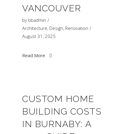
VANCOUVER
by
bbadmin
Architecture
,
Design
,
Renovation
August 31, 2025
Read More
CUSTOM HOME
BUILDING COSTS
IN BURNABY: A