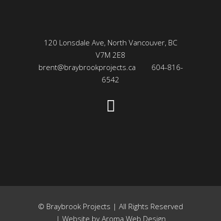
120 Lonsdale Ave, North Vancouver, BC
V7M 2E8
brent@braybrookprojects.ca
604-816-
6542
© Braybrook Projects | All Rights Reserved
| Website by
Aroma Web Design