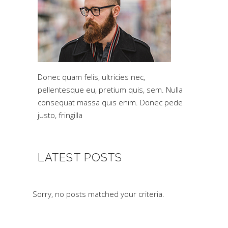
Donec quam felis, ultricies nec,
pellentesque eu, pretium quis, sem. Nulla
consequat massa quis enim. Donec pede
justo, fringilla
LATEST POSTS
Sorry, no posts matched your criteria.