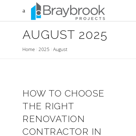
AUGUST 2025
Home
2025
August
HOW TO CHOOSE
THE RIGHT
RENOVATION
CONTRACTOR IN