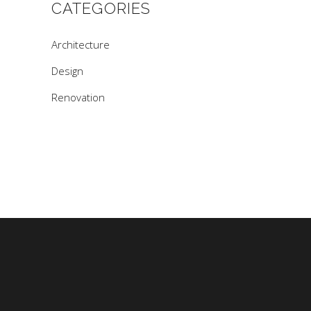
CATEGORIES
Architecture
Design
Renovation