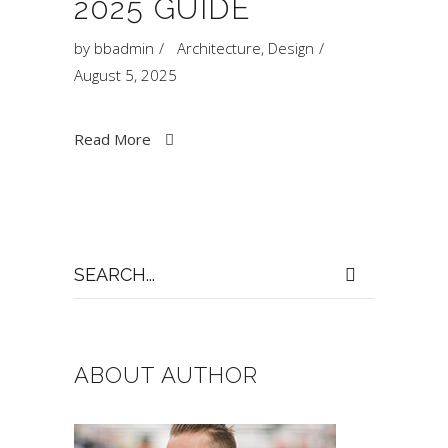
2025 GUIDE
by
bbadmin
Architecture
,
Design
August 5, 2025
Read More
Search
for:
ABOUT AUTHOR