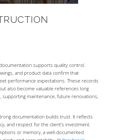
TRUCTION
 documentation supports quality control.
awings, and product data confirm that
eet performance expectations. These records
 but also become valuable references long
e, supporting maintenance, future renovations,
rong documentation builds trust. It reflects
y, and respect for the client’s investment.
umptions or memory, a well-documented