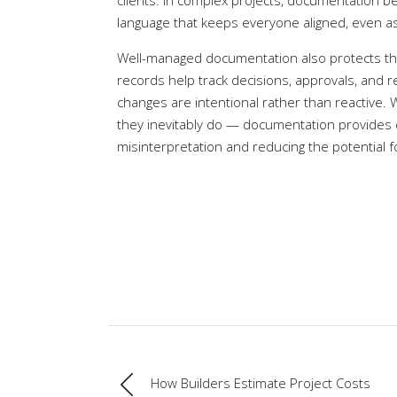
clients. In complex projects, documentation
language that keeps everyone aligned, even as
Well-managed documentation also protects the i
records help track decisions, approvals, and r
changes are intentional rather than reactive.
they inevitably do — documentation provides c
misinterpretation and reducing the potential f
How Builders Estimate Project Costs