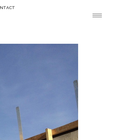
NTACT