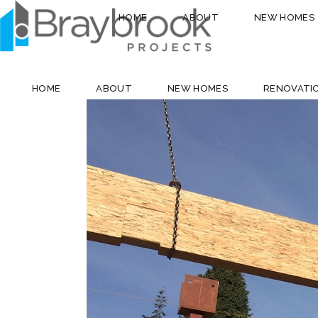
HOME
ABOUT
NEW HOMES
HOME
ABOUT
NEW HOMES
RENOVATI