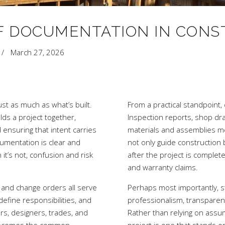
F DOCUMENTATION IN CONS
March 27, 2026
ust as much as what’s built.
From a practical standpoint,
ds a project together,
Inspection reports, shop dr
d ensuring that intent carries
materials and assemblies m
umentation is clear and
not only guide construction
t’s not, confusion and risk
after the project is complet
and warranty claims.
, and change orders all serve
Perhaps most importantly, st
define responsibilities, and
professionalism, transparenc
s, designers, trades, and
Rather than relying on ass