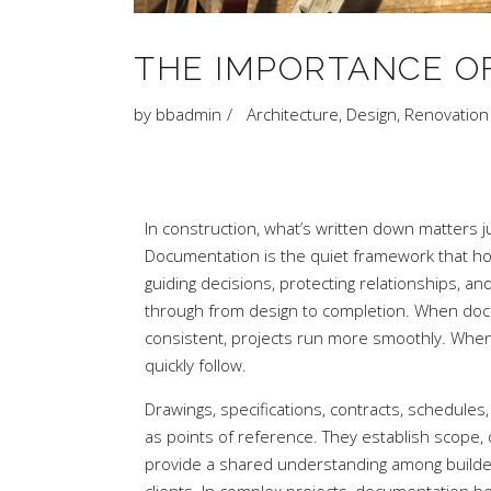
THE IMPORTANCE O
by
bbadmin
Architecture
,
Design
,
Renovation
In construction, what’s written down matters j
Documentation is the quiet framework that hol
guiding decisions, protecting relationships, an
through from design to completion. When doc
consistent, projects run more smoothly. When i
quickly follow.
Drawings, specifications, contracts, schedules
as points of reference. They establish scope, 
provide a shared understanding among builder