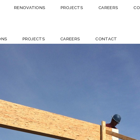
RENOVATIONS
PROJECTS
CAREERS
CO
ONS
PROJECTS
CAREERS
CONTACT