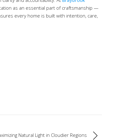
 clarity and accountability. At
Braybrook
ation as an essential part of craftsmanship —
nsures every home is built with intention, care,
ximizing Natural Light in Cloudier Regions