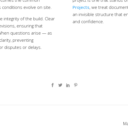
 becomes the common
project is one that stands on
 conditions evolve on site.
Projects
, we treat document
an invisible structure that e
ntegrity of the build. Clear
and confidence.
evisions, ensuring that
 When questions arise — as
larity, preventing
or disputes or delays.
120 Lonsdale Ave, North Vancouver, BC V7M 2E8
brent@braybrookprojects.ca
604-816-6542
Ma