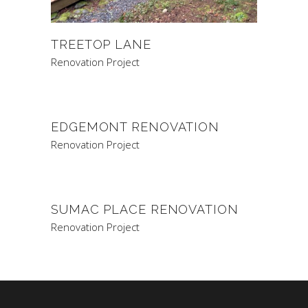
TREETOP LANE
Renovation Project
EDGEMONT RENOVATION
Renovation Project
SUMAC PLACE RENOVATION
Renovation Project