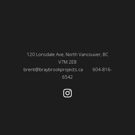
120 Lonsdale Ave, North Vancouver, BC
V7M 2E8
brent@braybrookprojects.ca
604-816-
6542