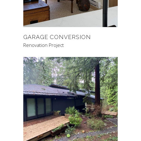
GARAGE CONVERSION
Renovation Project