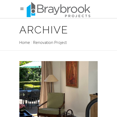
ARCHIVE
Home
Renovation Project